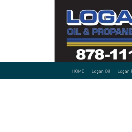
HOME
Logan Oil
Logan 
First time customers:
Please set up your
account by calling our
office! 207-878-1111