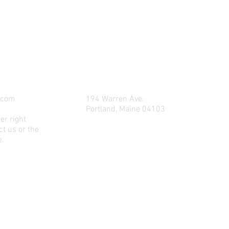
LET US DELIVER YOUR OIL TODAY
.com
194 Warren Ave.
Portland, Maine 04103
er right
t us or the
e.