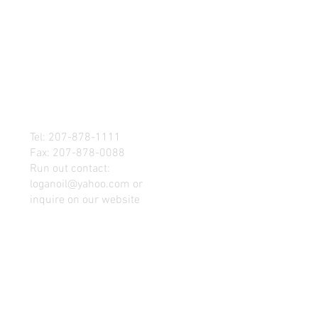
Tel: 207-878-1111
Fax: 207-878-0088
Run out contact:
loganoil@yahoo.com
or
inquire on our website