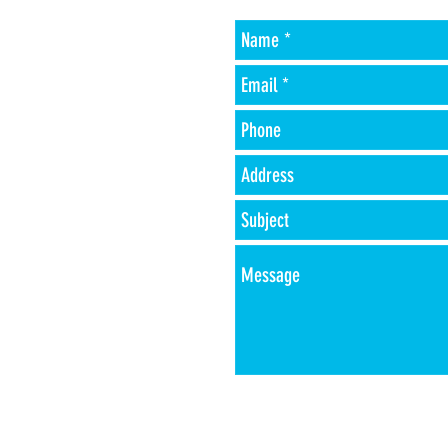
-Phone
r
-Address
-Type of fuel oil
-acct #
-Payment method
-amount of oil
desired
(ex. John Smith at
1234 Smith Lane in
Portland, ME account
number #1111
for 100 gallons of #2