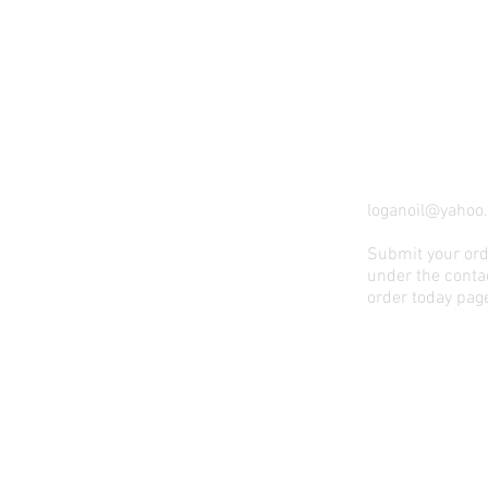
loganoil@yahoo
Submit your ord
under the contac
order today pag