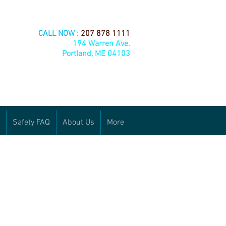
CALL NOW :
207 878 1111
194 Warren Ave.
Portland, ME 04103
Safety FAQ
About Us
More
24/7 run out line:
 cards
207-210-9445
or email us:
loganoil@yahoo.com