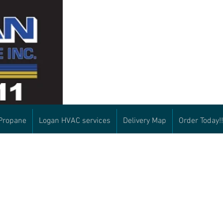
Propane
Logan HVAC services
Delivery Map
Order Today!!
What to include as a
Payment options:
We accept all major credit
returning oil
check upon delivery
customer:
cash upon delivery
-Name